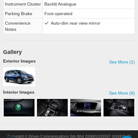
Instrument Cluster
Backlit Analogue
Parking Brake
Foot-operated
Convenience
Auto-dim rear view mirror
Notes
Gallery
Exterior Images
See More (1)
Interior Images
See More (6)
Copyright © Driven Communications Sdn Bhd 200801035597 (836938-P)