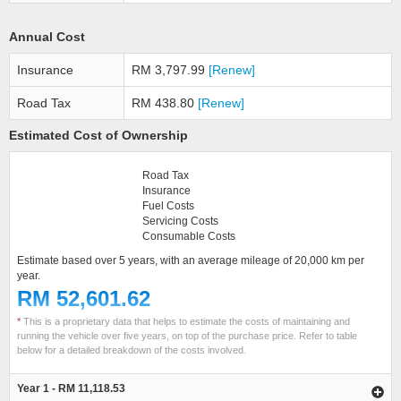
Annual Cost
Insurance
RM 3,797.99
[Renew]
Road Tax
RM 438.80
[Renew]
Estimated Cost of Ownership
Road Tax
Insurance
Fuel Costs
Servicing Costs
Consumable Costs
Estimate based over 5 years, with an average mileage of 20,000 km per
year.
RM 52,601.62
*
This is a proprietary data that helps to estimate the costs of maintaining and
running the vehicle over five years, on top of the purchase price. Refer to table
below for a detailed breakdown of the costs involved.
Year 1 - RM 11,118.53