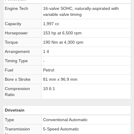
Engine Tech
16-valve SOHC, naturally-aspirated with
variable valve timing
Capacity
1,997 cc
Horsepower
153 hp at 6,500 rpm
Torque
190 Nm at 4,300 rpm
Arrangement
1 4
Timing Type
-
Fuel
Petrol
Bore x Stroke
81 mm x 96.9 mm
Compression
10.6:1
Ratio
Drivetrain
Type
Conventional Automatic
Transmission
5-Speed Automatic