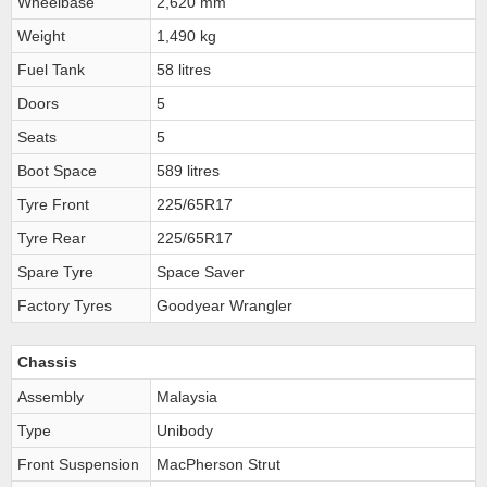
Wheelbase
2,620 mm
Weight
1,490 kg
Fuel Tank
58 litres
Doors
5
Seats
5
Boot Space
589 litres
Tyre Front
225/65R17
Tyre Rear
225/65R17
Spare Tyre
Space Saver
Factory Tyres
Goodyear Wrangler
Chassis
Assembly
Malaysia
Type
Unibody
Front Suspension
MacPherson Strut