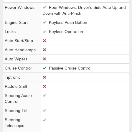
Power Windows
Four Windows, Driver's Side Auto Up and
Down with Anti-Pinch
Engine Start
Keyless Push Button
Locks
Keyless Operation
Auto Start/Stop
Auto Headlamps
Auto Wipers
Cruise Control
Passive Cruise Control
Tiptronic
Paddle Shift
Steering Audio
Control
Steering Tilt
Steering
Telescopic