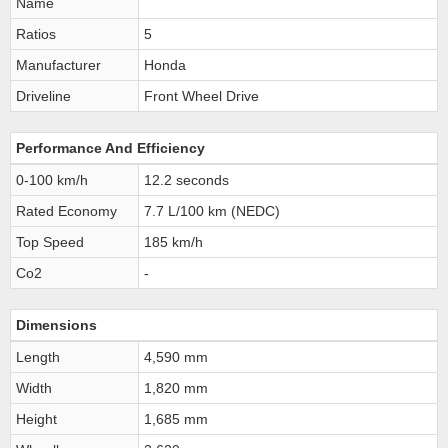
Name
Ratios
5
Manufacturer
Honda
Driveline
Front Wheel Drive
Performance And Efficiency
0-100 km/h
12.2 seconds
Rated Economy
7.7 L/100 km (NEDC)
Top Speed
185 km/h
Co2
-
Dimensions
Length
4,590 mm
Width
1,820 mm
Height
1,685 mm