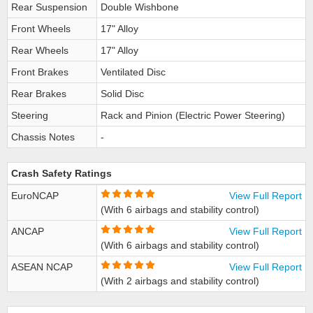
Rear Suspension
Double Wishbone
Front Wheels
17" Alloy
Rear Wheels
17" Alloy
Front Brakes
Ventilated Disc
Rear Brakes
Solid Disc
Steering
Rack and Pinion (Electric Power Steering)
Chassis Notes
-
Crash Safety Ratings
EuroNCAP
View Full Report
(With 6 airbags and stability control)
ANCAP
View Full Report
(With 6 airbags and stability control)
ASEAN NCAP
View Full Report
(With 2 airbags and stability control)