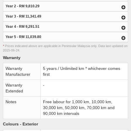
Year 2 - RM 9,810.29
Year 3 - RM 11,341.49
Year 4 - RM 9,291.51
Year 5 - RM 11,039.80
*
Prices indicated above are applicable in Peninsular Malaysia only. Data last updated on
2015-06-24.
Warranty
Warranty
5 years / Unlimited km * whichever comes
Manufacturer
first
Warranty
-
Extended
Notes
Free labour for 1,000 km, 10,000 km,
30,000 km, 50,000 km, 70,000 km and
90,000 km intervals
Colours - Exterior