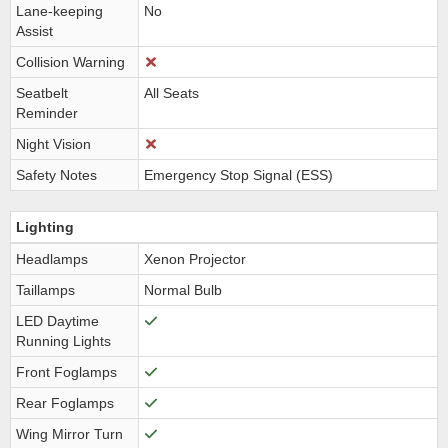
Lane-keeping
No
Assist
Collision Warning
Seatbelt
All Seats
Reminder
Night Vision
Safety Notes
Emergency Stop Signal (ESS)
Lighting
Headlamps
Xenon Projector
Taillamps
Normal Bulb
LED Daytime
Running Lights
Front Foglamps
Rear Foglamps
Wing Mirror Turn