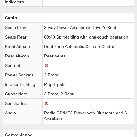
Indicators
Cabin
Seats Front
8-way Power Adjustable Driver's Seat
Seats Rear
60:40 Split-folding with one-touch operation
Front Air-con
Dual-zone Automatic Climate Control
Rear Air-con
Rear Vents
Sunroof
Power Sockets
2 Front
Interior Lighting
Map Lights
Cupholders
3 Front, 2 Rear
Sunshades
Audio
Radio CD/MP3 Player with Bluetooth and 6
Speakers
Convenience