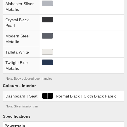
Alabaster SIlver
Metallic
Crystal Black
Pearl
Modern Steel
Metallic
Taffeta White
Twilight Blue
Metallic
Note: Body coloured door handles
Colours - Interior
Dashboard
|
Seat
Normal Black
|
Cloth Black Fabric
Note: Silver interior trim
Specifications
Powertrain