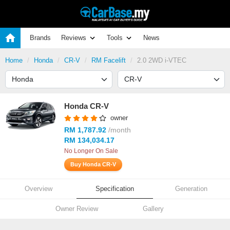
Brands
Reviews
Tools
News
Home
Honda
CR-V
RM Facelift
2.0 2WD i-VTEC
Honda CR-V
owner
RM 1,787.92
/month
RM 134,034.17
No Longer On Sale
Buy Honda CR-V
Overview
Specification
Generation
Owner Review
Gallery