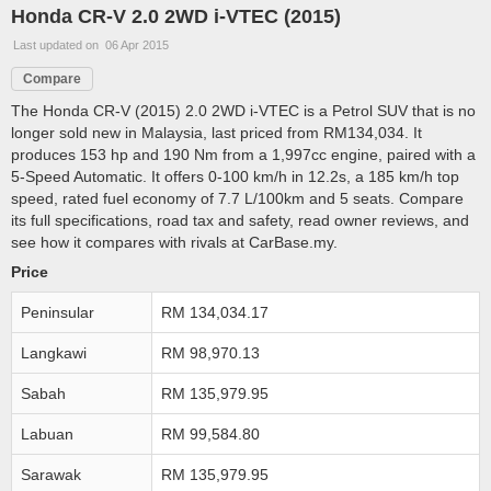
Honda CR-V 2.0 2WD i-VTEC (2015)
Last updated on 06 Apr 2015
Compare
The Honda CR-V (2015) 2.0 2WD i-VTEC is a Petrol SUV that is no
longer sold new in Malaysia, last priced from RM134,034. It
produces 153 hp and 190 Nm from a 1,997cc engine, paired with a
5-Speed Automatic. It offers 0-100 km/h in 12.2s, a 185 km/h top
speed, rated fuel economy of 7.7 L/100km and 5 seats. Compare
its full specifications, road tax and safety, read owner reviews, and
see how it compares with rivals at CarBase.my.
Price
Peninsular
RM 134,034.17
Langkawi
RM 98,970.13
Sabah
RM 135,979.95
Labuan
RM 99,584.80
Sarawak
RM 135,979.95