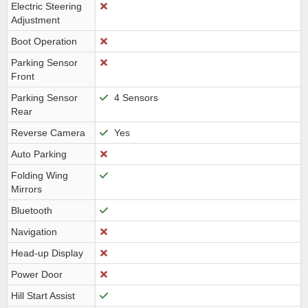
Electric Steering
Adjustment
Boot Operation
Parking Sensor
Front
Parking Sensor
4 Sensors
Rear
Reverse Camera
Yes
Auto Parking
Folding Wing
Mirrors
Bluetooth
Navigation
Head-up Display
Power Door
Hill Start Assist