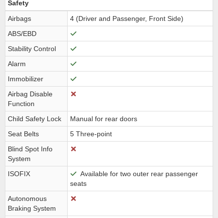
Safety
Airbags
4 (Driver and Passenger, Front Side)
ABS/EBD
Stability Control
Alarm
Immobilizer
Airbag Disable
Function
Child Safety Lock
Manual for rear doors
Seat Belts
5 Three-point
Blind Spot Info
System
ISOFIX
Available for two outer rear passenger
seats
Autonomous
Braking System