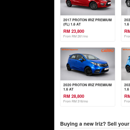
2017 PROTON IRIZ PREMIUM
20
(FL) 1.6 AT
1.6
RM 23,800
RM
From RM 261/mo
Fro
2020 PROTON IRIZ PREMIUM
20
1.6 AT
1.6
RM 28,800
RM
From RM 316/mo
Fro
Buying a new Iriz? Sell your