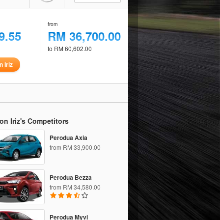
from
9.55
RM 36,700.00
to RM 60,602.00
 Iriz
on Iriz's Competitors
Perodua Axia
from RM 33,900.00
Perodua Bezza
from RM 34,580.00
Perodua Myvi