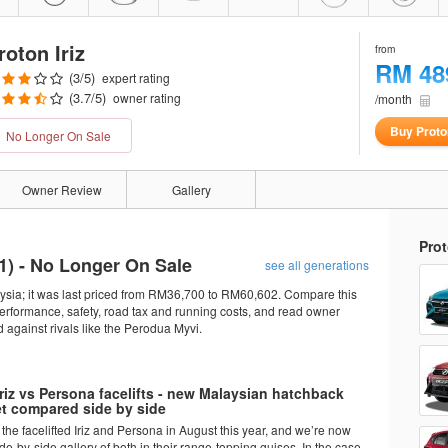
roton Iriz
from
RM 48
(
3
/5)
expert rating
(
3.7
/5)
owner rating
/month
Buy Proton
No Longer On Sale
Owner Review
Gallery
Prot
1
) - No Longer On Sale
see all generations
laysia; it was last priced from RM36,700 to RM60,602. Compare this
performance, safety, road tax and running costs, and read owner
against rivals like the Perodua Myvi.
riz vs Persona facelifts - new Malaysian hatchback
t compared side by side
the facelifted Iriz and Persona in August this year, and we’re now
de-by-side gallery of both in their range-topping guises. In the case