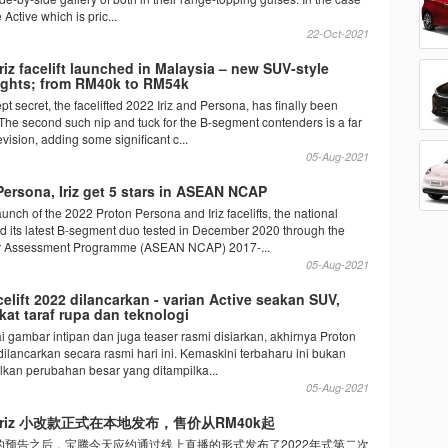
he Active which is pric...
22-Oct-2021
riz facelift launched in Malaysia – new SUV-style
lights; from RM40k to RM54k
pt secret, the facelifted 2022 Iriz and Persona, has finally been
The second such nip and tuck for the B-segment contenders is a far
vision, adding some significant c...
05-Aug-2021
Persona, Iriz get 5 stars in ASEAN NCAP
launch of the 2022 Proton Persona and Iriz facelifts, the national
 its latest B-segment duo tested in December 2020 through the
Assessment Programme (ASEAN NCAP) 2017-...
05-Aug-2021
acelift 2022 dilancarkan - varian Active seakan SUV,
kat taraf rupa dan teknologi
 gambar intipan dan juga teaser rasmi disiarkan, akhirnya Proton
2 dilancarkan secara rasmi hari ini. Kemaskini terbaharu ini bukan
kan perubahan besar yang ditampilka...
05-Aug-2021
on Iriz 小改款正式在本地发布，售价从RM40k起
的预告之后，宝腾今天应约通过线上直播的形式发布了2022年式第二次