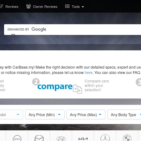
Reviews
Owner Reviews
Tools
y with CarBase.my! Make the right decision with our detailed specs, expert and u
r or notice missing information, please let us know
here
. You can also view our FAQ
ed
Compare cars
ody
within your
re!
selection!
del
Any Price (Min)
Any Price (Max)
Any Body Type