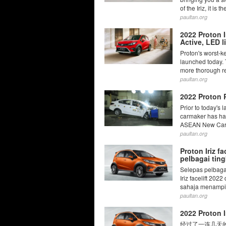
of the Iriz, it is t
paultan.org
2022 Proton I
Active, LED 
Proton's worst-ke
launched today. 
more thorough re
paultan.org
2022 Proton 
Prior to today's 
carmaker has had
ASEAN New Car 
paultan.org
Proton Iriz f
pelbagai ting
Selepas pelbagai
Iriz facelift 202
sahaja menampil
paultan.org
2022 Prot
经过了一连几天