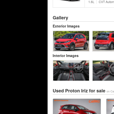
1.6L
CVT Autom
Gallery
Exterior Images
Interior Images
Used Proton Iriz for sale
on Ca