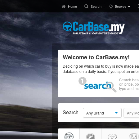
Home
Search
Browse
Welcome to CarBase.my!
Deciding on which car to buy is now made eas
database on a daily basis. If you spot an erro
Search bas
on price, b
type and mo
Search
Any Brand
Any Mo