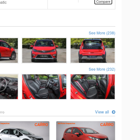
Compare
atic
See More (238)
See More (232)
View all
rro