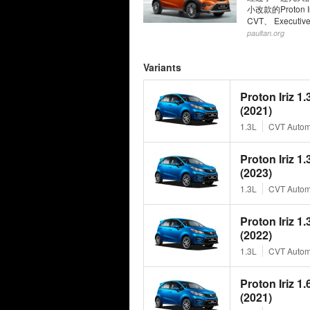
小改款的Proton
CVT、 Execut
paultan.org
Variants
Proton Iriz 1
(2021)
1.3L
CVT Autom
Proton Iriz 1
(2023)
1.3L
CVT Autom
Proton Iriz 1
(2022)
1.3L
CVT Autom
Proton Iriz 1
(2021)