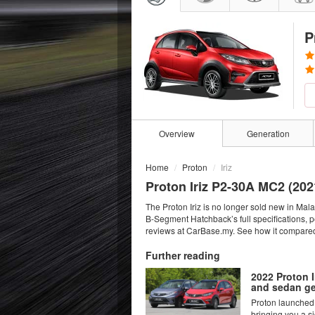
P
Overview
Generation
Home
Proton
Iriz
Proton Iriz P2-30A MC2 (
202
The Proton Iriz is no longer sold new in Ma
B-Segment Hatchback’s full specifications, 
reviews at CarBase.my. See how it compared 
Further reading
2022 Proton I
and sedan ge
Proton launched 
bringing you a si