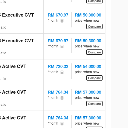
Compare
atic
.6 Executive CVT
RM 670.97
RM 50,300.00
/month
price when new
Compare
atic
.6 Executive CVT
RM 670.97
RM 50,300.00
/month
price when new
Compare
atic
.6 Active CVT
RM 720.32
RM 54,000.00
/month
price when new
Compare
atic
.6 Active CVT
RM 764.34
RM 57,300.00
/month
price when new
Compare
atic
.6 Active CVT
RM 764.34
RM 57,300.00
/month
price when new