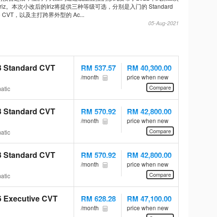
 Iriz。本次小改后的Iriz将提供三种等级可选，分别是入门的 Standard
ive CVT，以及主打跨界外型的 Ac...
05-Aug-2021
.3 Standard CVT
RM 537.57
RM 40,300.00
/month
price when new
Compare
atic
.3 Standard CVT
RM 570.92
RM 42,800.00
/month
price when new
Compare
atic
.3 Standard CVT
RM 570.92
RM 42,800.00
/month
price when new
Compare
atic
.6 Executive CVT
RM 628.28
RM 47,100.00
/month
price when new