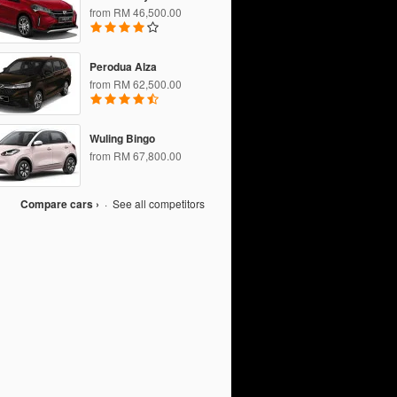
from RM 46,500.00
Perodua Alza
from RM 62,500.00
Wuling Bingo
from RM 67,800.00
Compare cars ›
·
See all competitors