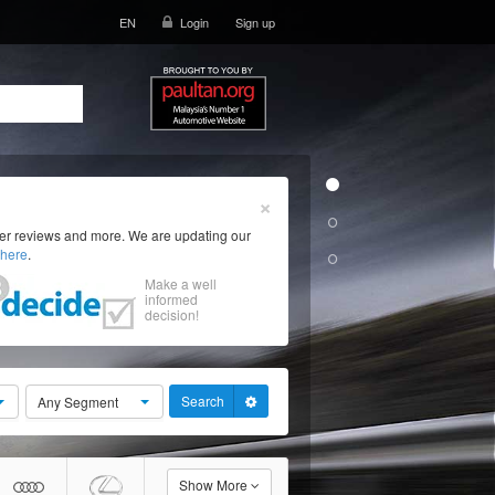
EN
Login
Sign up
×
ser reviews and more. We are updating our
here
.
Make a well
informed
decision!
Search
Any Segment
Show More