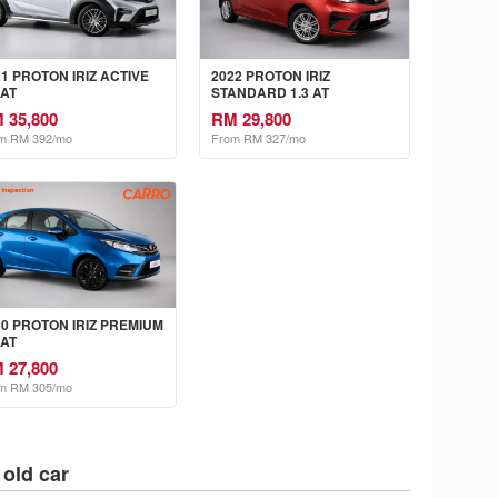
21 PROTON IRIZ ACTIVE
2022 PROTON IRIZ
 AT
STANDARD 1.3 AT
 35,800
RM 29,800
m RM 392/mo
From RM 327/mo
20 PROTON IRIZ PREMIUM
 AT
 27,800
m RM 305/mo
 old car