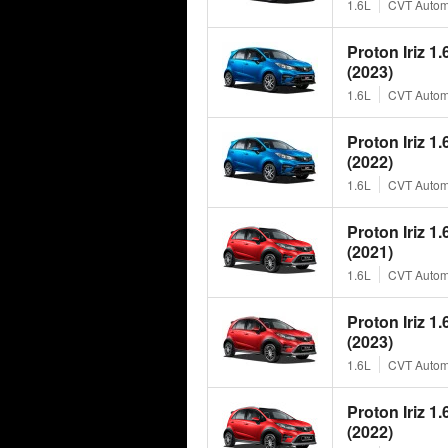
1.6L
CVT Autom
Proton Iriz 1
(2023)
1.6L
CVT Autom
Proton Iriz 1
(2022)
1.6L
CVT Autom
Proton Iriz 1
(2021)
1.6L
CVT Autom
Proton Iriz 1
(2023)
1.6L
CVT Autom
Proton Iriz 1
(2022)